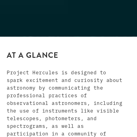
AT A GLANCE
Project Hercules is designed to
spark excitement and curiosity about
astronomy by communicating the
professional practices of
observational astronomers, including
the use of instruments like visible
telescopes, photometers, and
spectrograms, as well as
participation in a community of