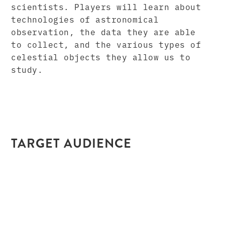
scientists. Players will learn about
technologies of astronomical
observation, the data they are able
to collect, and the various types of
celestial objects they allow us to
study.
TARGET AUDIENCE
Grade Level: 8-12