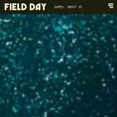
GAMES
ABOUT US