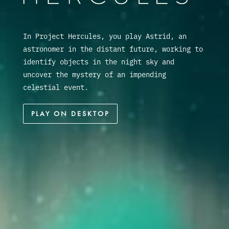
In Project Hercules, you play Astrid, an
astronomer in the distant future, working to
identify objects in the night sky and
uncover the mystery of an impending
celestial event.
PLAY ON DESKTOP