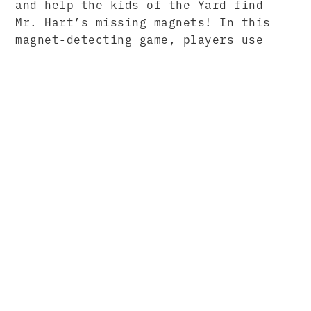
and help the kids of the Yard find
Mr. Hart’s missing magnets! In this
magnet-detecting game, players use
magnetic fields and iron filings to
find magnets hidden in the sand.
Topics Addressed
Forces and Interactions
Magnetism
Magnets
Magnetic Poles
North and South Poles
Magnetic Fields