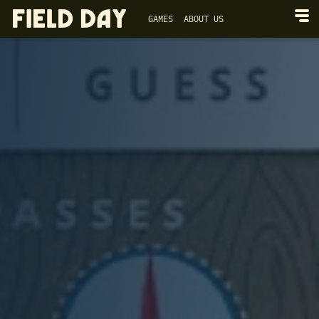
GAMES
ABOUT US