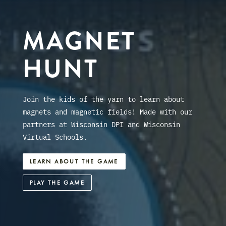
MAGNET
HUNT
Join the kids of the yarn to learn about
magnets and magnetic fields! Made with our
partners at Wisconsin DPI and Wisconsin
Virtual Schools.
LEARN ABOUT THE GAME
PLAY THE GAME