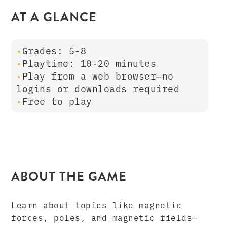
AT A GLANCE
Grades: 5-8
Playtime: 10-20 minutes
Play from a web browser—no
logins or downloads required
Free to play
ABOUT THE GAME
Learn about topics like magnetic
forces, poles, and magnetic fields—