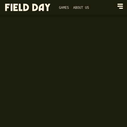
GAMES
ABOUT US