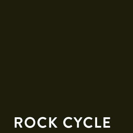
ROCK CYCLE