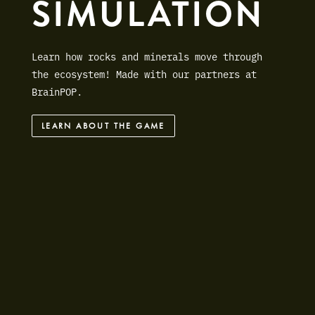
SIMULATION
Learn how rocks and minerals move through
the ecosystem! Made with our partners at
BrainPOP.
LEARN ABOUT THE GAME