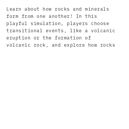
Learn about how rocks and minerals
form from one another! In this
playful simulation, players choose
transitional events, like a volcanic
eruption or the formation of
volcanic rock, and explore how rocks
and minerals move through the world.
PARTNERS
We worked with our amazing partners
at BrainPOP to create a collection
of simulations for their teacher-