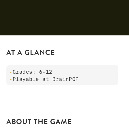
AT A GLANCE
Grades: 6-12
Playable at BrainPOP
ABOUT THE GAME