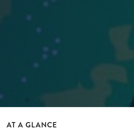
AT A GLANCE