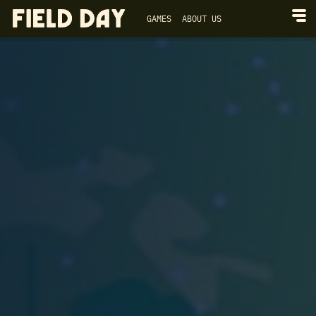
GAMES
ABOUT US