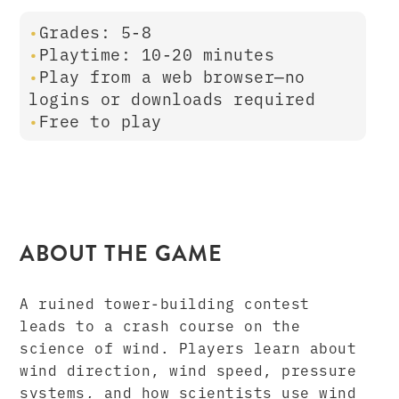
Grades: 5-8
Playtime: 10-20 minutes
Play from a web browser—no
logins or downloads required
Free to play
ABOUT THE GAME
A ruined tower-building contest
leads to a crash course on the
science of wind. Players learn about
wind direction, wind speed, pressure
systems, and how scientists use wind