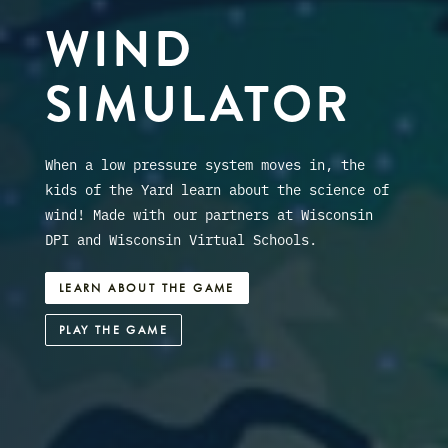
WIND
SIMULATOR
When a low pressure system moves in, the
kids of the Yard learn about the science of
wind! Made with our partners at Wisconsin
DPI and Wisconsin Virtual Schools.
LEARN ABOUT THE GAME
PLAY THE GAME